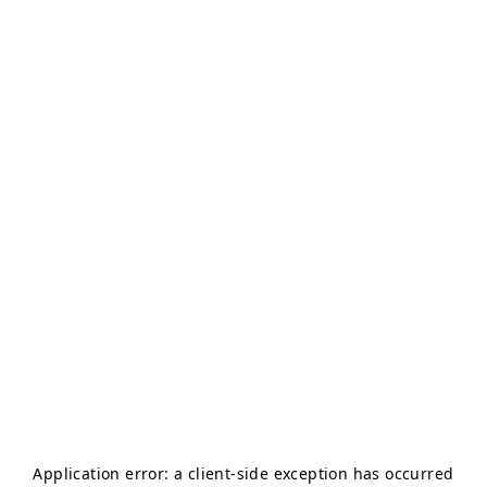
Application error: a
client
-side exception has occurred