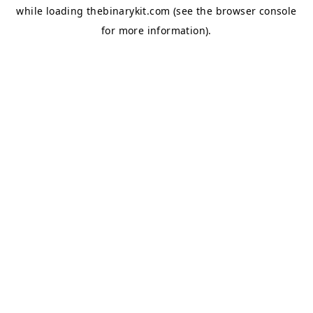
while loading
thebinarykit.com
(see the
browser console
for more information).